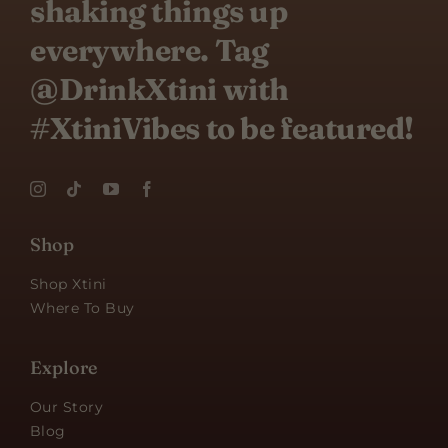
shaking things up
everywhere. Tag
@DrinkXtini with
#XtiniVibes to be featured!
Shop
Shop Xtini
Where To Buy
Explore
Our Story
Blog