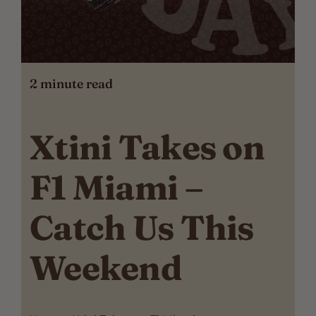
2
minute read
Xtini Takes on
F1 Miami –
Catch Us This
Weekend