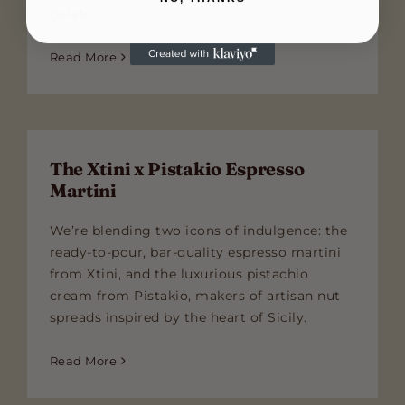
gelato.
Read More
The Xtini x Pistakio Espresso
Martini
We’re blending two icons of indulgence: the
ready-to-pour, bar-quality espresso martini
from Xtini, and the luxurious pistachio
cream from Pistakio, makers of artisan nut
spreads inspired by the heart of Sicily.
Read More