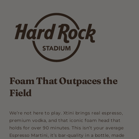
Foam That Outpaces the
Field
We’re not here to play. Xtini brings real espresso,
premium vodka, and that iconic foam head that
holds for over 90 minutes. This isn’t your average
Espresso Martini, it’s bar-quality in a bottle, made