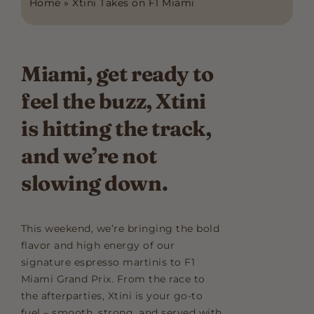
Home
»
Xtini Takes on F1 Miami
Miami, get ready to
feel the buzz, Xtini
is hitting the track,
and we’re not
slowing down.
This weekend, we’re bringing the bold
flavor and high energy of our
signature espresso martinis to F1
Miami Grand Prix. From the race to
the afterparties, Xtini is your go-to
fuel – smooth, strong, and served with