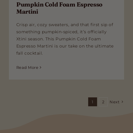
Pumpkin Cold Foam Espresso
Martini
Crisp air, cozy sweaters, and that first sip of
something pumpkin-spiced, it’s officially
Xtini season. This Pumpkin Cold Foam
Espresso Martini is our take on the ultimate
fall cocktail.
Read More
1
2
Next