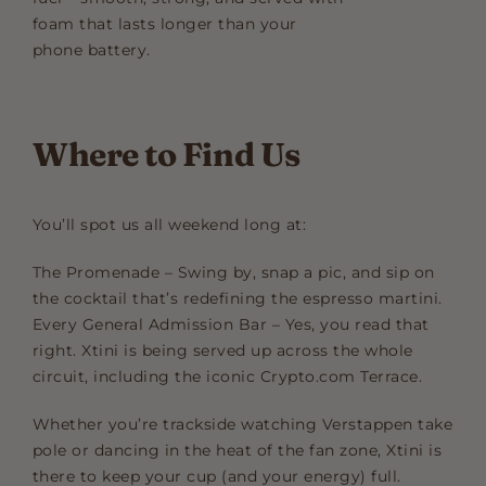
foam that lasts longer than your
phone battery.
Where to Find Us
You’ll spot us all weekend long at:
The Promenade – Swing by, snap a pic, and sip on
the cocktail that’s redefining the espresso martini.
Every General Admission Bar – Yes, you read that
right. Xtini is being served up across the whole
circuit, including the iconic Crypto.com Terrace.
Whether you’re trackside watching Verstappen take
pole or dancing in the heat of the fan zone, Xtini is
there to keep your cup (and your energy) full.