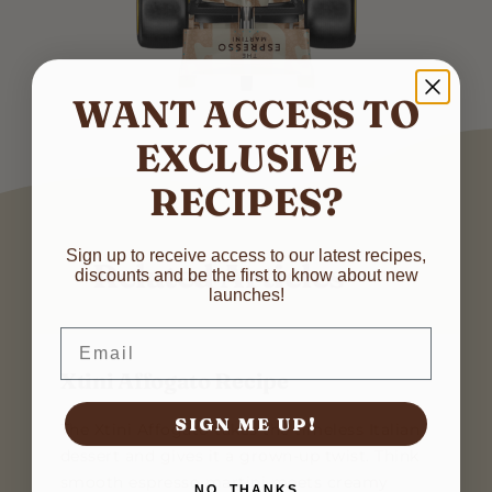
WANT ACCESS TO
EXCLUSIVE
RECIPES?
N
Sign up to receive access to our latest recipes,
Related Articles
discounts and be the first to know about new
a
launches!
m
First
Last
e
*
E
Email
*
*
m
N
a
Xtini Affogato Recipe
a
i
m
l
SIGN ME UP!
e
SUBMIT
The Xtini Affogato takes the timeless Italian
*
dessert and gives it a grown-up twist. Think
smooth espresso martini meets creamy
NO, THANKS