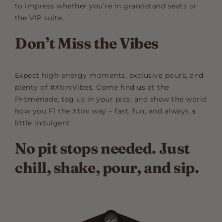
to impress whether you’re in grandstand seats or
the VIP suite.
Don’t Miss the Vibes
Expect high-energy moments, exclusive pours, and
plenty of #XtiniVibes. Come find us at the
Promenade, tag us in your pics, and show the world
how you F1 the Xtini way – fast, fun, and always a
little indulgent.
No pit stops needed. Just
chill, shake, pour, and sip.