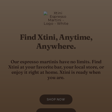
Find Xtini, Anytime,
Anywhere.
Our espresso martinis have no limits. Find
Xtini at your favorite bar, your local store, or
enjoy it right at home. Xtini is ready when
you are.
SHOP NOW