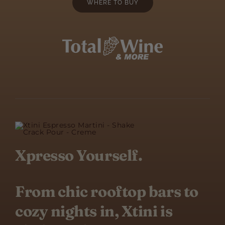
WHERE TO BUY
Xpresso Yourself.
From chic rooftop bars to
cozy nights in, Xtini is