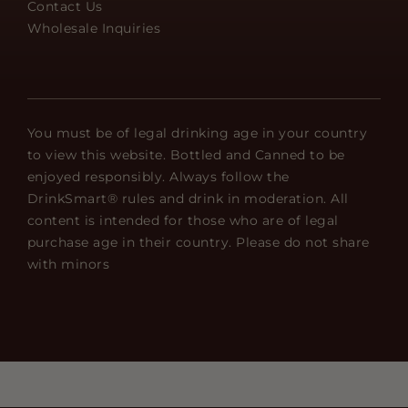
Contact Us
Wholesale Inquiries
You must be of legal drinking age in your country
to view this website. Bottled and Canned to be
enjoyed responsibly. Always follow the
DrinkSmart® rules and drink in moderation. All
content is intended for those who are of legal
purchase age in their country. Please do not share
with minors