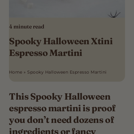
4
minute read
Spooky Halloween Xtini
Espresso Martini
Home
»
Spooky Halloween Espresso Martini
This Spooky Halloween
espresso martini is proof
you don’t need dozens of
ingredients or fancy