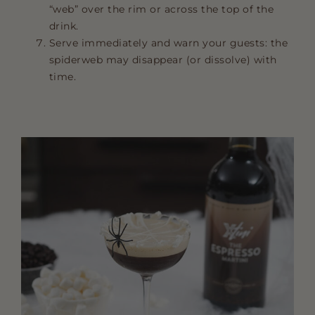
“web” over the rim or across the top of the
drink.
Serve immediately and warn your guests: the
spiderweb may disappear (or dissolve) with
time.