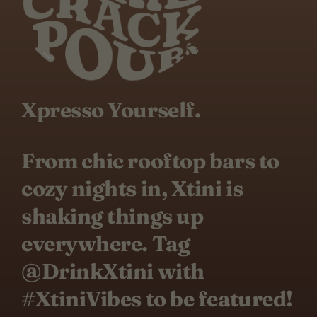
Xpresso Yourself.
From chic rooftop bars to
cozy nights in, Xtini is
shaking things up
everywhere. Tag
@DrinkXtini with
#XtiniVibes to be featured!