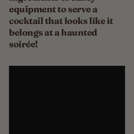
equipment to serve a
cocktail that looks like it
belongs at a haunted
soirée!