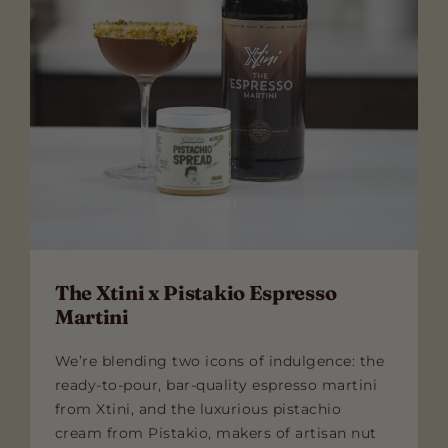
The Xtini x Pistakio Espresso
Martini
We’re blending two icons of indulgence: the
ready-to-pour, bar-quality espresso martini
from Xtini, and the luxurious pistachio
cream from Pistakio, makers of artisan nut