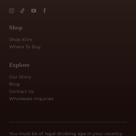
Shop
Shop Xtini
Where To Buy
Explore
Our Story
Blog
Contact Us
Wholesale Inquiries
You must be of legal drinking age in your country