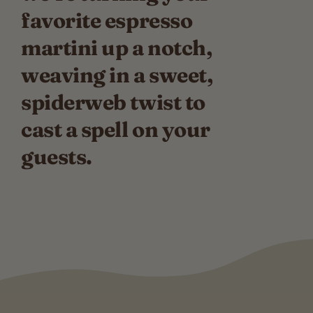
favorite espresso
martini up a notch,
weaving in a sweet,
spiderweb twist to
cast a spell on your
guests.