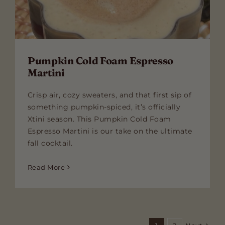
Pumpkin Cold Foam Espresso
Martini
Crisp air, cozy sweaters, and that first sip of
something pumpkin-spiced, it’s officially
Xtini season. This Pumpkin Cold Foam
Espresso Martini is our take on the ultimate
fall cocktail.
Read More