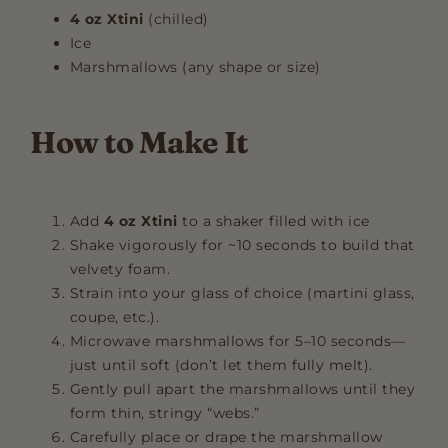
4 oz Xtini
(chilled)
Ice
Marshmallows (any shape or size)
How to Make It
Add
4 oz Xtini
to a shaker filled with ice
Shake vigorously for ~10 seconds to build that
velvety foam.
Strain into your glass of choice (martini glass,
coupe, etc.).
Microwave marshmallows for 5–10 seconds—
just until soft (don’t let them fully melt).
Gently pull apart the marshmallows until they
form thin, stringy “webs.”
Carefully place or drape the marshmallow