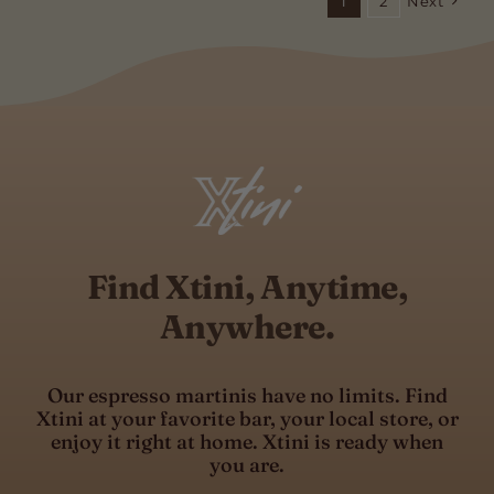
1
2
Next
Find Xtini, Anytime,
Anywhere.
Our espresso martinis have no limits. Find
Xtini at your favorite bar, your local store, or
enjoy it right at home. Xtini is ready when
you are.