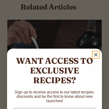
Related Articles
WANT ACCESS TO
EXCLUSIVE
RECIPES?
N
Sign up to receive access to our latest recipes,
discounts and be the first to know about new
a
launches!
m
First
Last
e
E