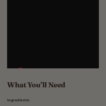
What You’ll Need
Ingredients: