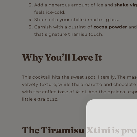
Add a generous amount of ice and
shake vi
feels ice-cold.
Strain into your chilled martini glass.
Garnish with a dusting of
cocoa powder
and
that signature tiramisu touch.
Why You’ll Love It
This cocktail hits the sweet spot, literally. The 
velvety texture, while the amaretto and chocolate
with the coffee base of Xtini. Add the optional espr
little extra buzz
.
The T
iramisu Xtini
is pro