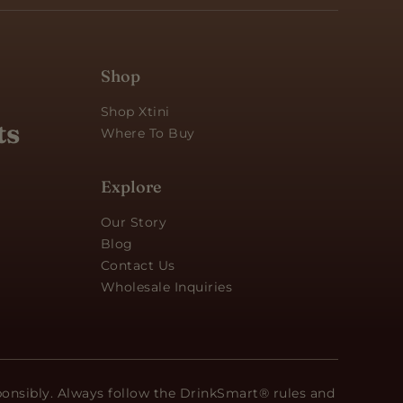
Shop
Shop Xtini
ts
Where To Buy
Explore
Our Story
Blog
Contact Us
Wholesale Inquiries
ponsibly. Always follow the DrinkSmart® rules and