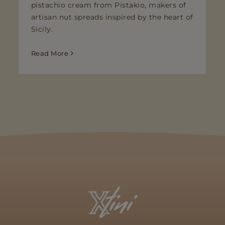
pistachio cream from Pistakio, makers of
artisan nut spreads inspired by the heart of
Sicily.
Read More