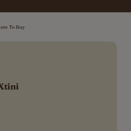
ere To Buy
Xtini