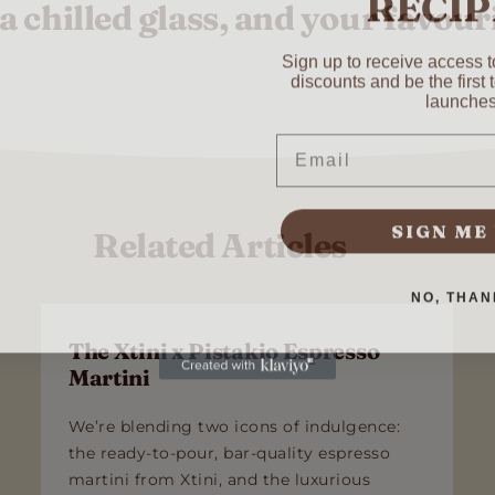
 a chilled glass, and your favouri
Sign up to receive access to
discounts and be the first
Last
launches
Email
SUBMIT
SIGN ME
Related Articles
NO, THAN
The Xtini x Pistakio Espresso
Martini
We’re blending two icons of indulgence:
the ready-to-pour, bar-quality espresso
martini from Xtini, and the luxurious