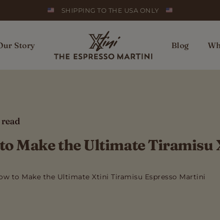
SHIPPING TO THE USA ONLY
Our Story
Blog
Wh
 read
o Make the Ultimate Tiramisu 
ow to Make the Ultimate Xtini Tiramisu Espresso Martini