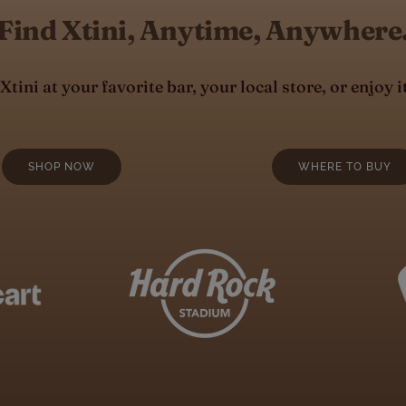
Find Xtini, Anytime, Anywhere
tini at your favorite bar, your local store, or enjoy i
SHOP NOW
WHERE TO BUY