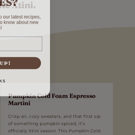
te Xtini.
 our latest recipes,
 to know about new
!
 UP!
KS
Pumpkin Cold Foam Espresso
Martini
Crisp air, cozy sweaters, and that first sip
of something pumpkin-spiced, it’s
officially Xtini season. This Pumpkin Cold