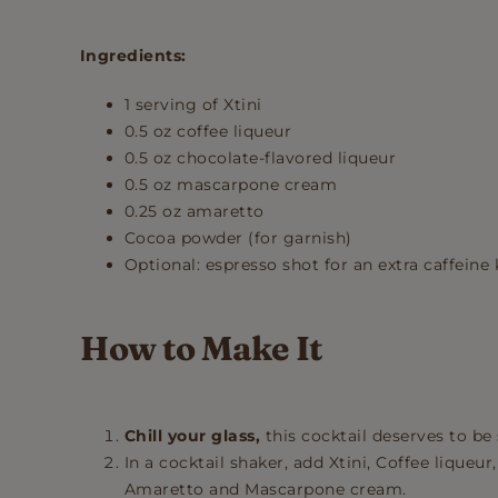
Ingredients:
1 serving of Xtini
0.5 oz coffee liqueur
0.5 oz chocolate-flavored liqueur
0.5 oz mascarpone cream
0.25 oz amaretto
Cocoa powder (for garnish)
Optional: espresso shot for an extra caffeine 
How to Make It
Chill your glass,
this cocktail deserves to be 
In a cocktail shaker, add Xtini, Coffee liqueur
Amaretto and Mascarpone cream.