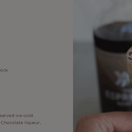
kick
served ice-cold.
, Chocolate liqueur,