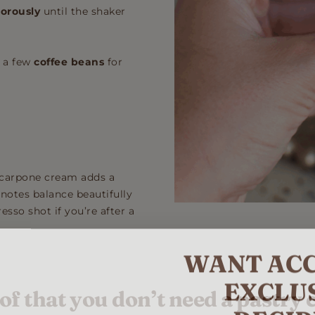
gorously
until the shaker
 a few
coffee beans
for
mascarpone cream adds a
 notes balance beautifully
esso shot if you’re after a
WANT ACC
EXCLU
of that you don’t need a pastry 
RECIP