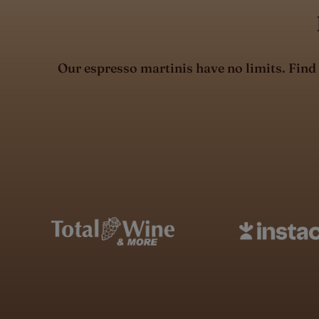
Our espresso martinis have no limits. Find X