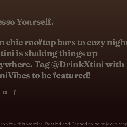
sso Yourself.
 chic rooftop bars to cozy nigh
Xtini is shaking things up
ywhere. Tag @DrinkXtini with
niVibes to be featured!
 to view this website. Bottled and Canned to be enjoyed res