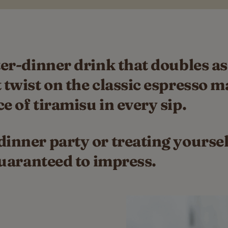
ter-dinner drink that doubles as
 twist on the classic espresso m
e of tiramisu in every sip.
inner party or treating yourself
 guaranteed to impress.