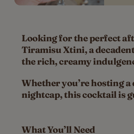
Looking for the perfect af
Tiramisu Xtini, a decadent
the rich, creamy indulgenc
Whether you’re hosting a d
nightcap, this cocktail is
What You’ll Need