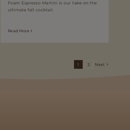
Foam Espresso Martini is our take on the
ultimate fall cocktail.
Read More
1
2
Next