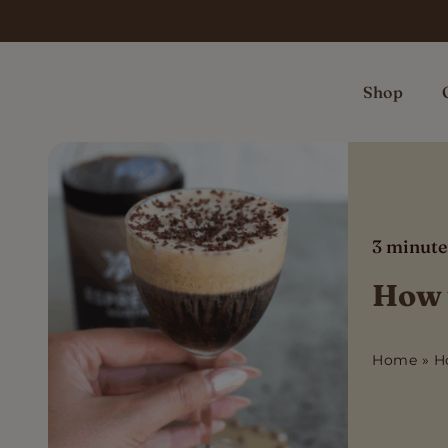
Skip
to
content
Shop
3
minute
How t
Home
»
H