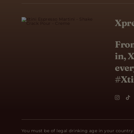
Xpre
From
in, 
ever
#Xti
You must be of legal drinking age in your country