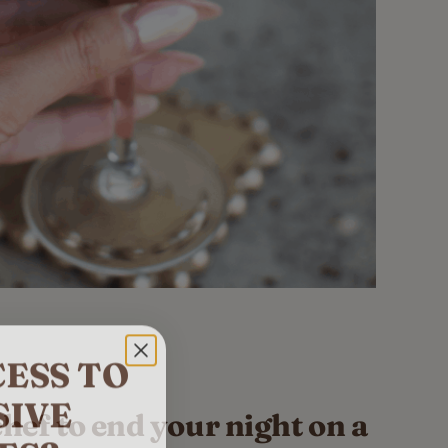
ESS TO
SIVE
chef to end your night on a
ES?