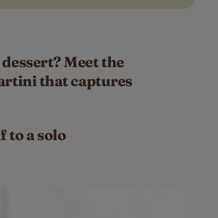
 dessert? Meet the
artini that captures
 to a solo