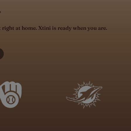
.
t right at home. Xtini is ready when you are.